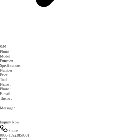
S/N
Photo
Model
Function
Specifications
Number
Price
Total
Name :
Phone :
E-mail :
Theme :
Message :
Phone
0086-13923850381