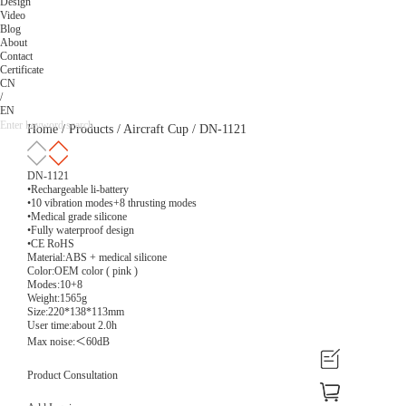
Design
Video
Blog
About
Contact
Certificate
CN
/
EN
Home
/
Products
/
Aircraft Cup
/
DN-1121
DN-1121
•Rechargeable li-battery
•10 vibration modes+8 thrusting modes
•Medical grade silicone
•Fully waterproof design
•CE RoHS
Material:ABS + medical silicone
Color:OEM color ( pink )
Modes:10+8
Weight:1565g
Size:220*138*113mm
User time:about 2.0h
Max noise:＜60dB
Product Consultation