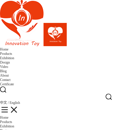
Home
Products
Exhibition
Design
Video
Blog
About
Contact
Certificate
中文
/
English
Home
Products
Exhibition