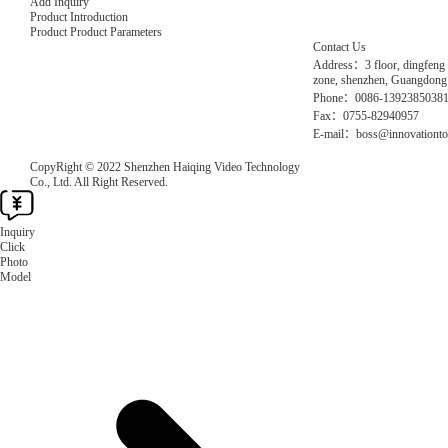
Add Inquiry
Product Introduction
Product Product Parameters
Contact Us
Address：3 floor, dingfeng 
zone, shenzhen, Guangdong
Phone：0086-1392385038
Fax：0755-82940957
E-mail：boss@innovationto
CopyRight © 2022 Shenzhen Haiqing Video Technology
Co., Ltd. All Right Reserved.
Inquiry
Click
Photo
Model