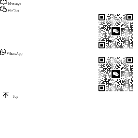
Message
WeChat
WhatsApp
Top